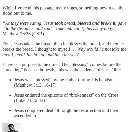
While I’ve read this passage many times, something new recently
stood out to me.
“As they were eating, Jesus
took bread
,
blessed and broke it
, gave
it to the disciples, and said, ‘Take and eat it; this is my body.”
Matthew 26:26 (CSB)
First, Jesus takes the bread, then he blesses the bread, and then he
breaks the bread. I thought to myself …
Why would he not take the
bread, break the bread, and then bless it?
There is a purpose to the order. The “blessing” comes before the
“breaking” because honestly, this was the cadence of Jesus’ life:
Jesus was “blessed” by the Father during His baptism.
(Matthew 3:13, 16-17)
Jesus endured the epitome of “brokenness” on the Cross.
(Luke 23:26-43)
Jesus conquered death through the resurrection and then
ascended to…