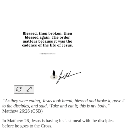
“As they were eating, Jesus took bread, blessed and broke it, gave it
to the disciples, and said, ‘Take and eat it; this is my body.”
Matthew 26:26 (CSB)
In Matthew 26, Jesus is having his last meal with the disciples
before he goes to the Cross.