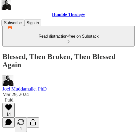
Humble Theology
Subscribe
Sign in
Read distraction-free on Substack
Blessed, Then Broken, Then Blessed
Again
Joel Muddamalle, PhD
Mar 29, 2024
∙ Paid
14
1