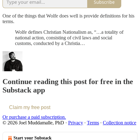
Subscribe
One of the things that Wolfe does well is provide definitions for his
terms.
Wolfe defines Christian Nationalism as, “…a totality of
national action, consisting of civil laws and social
customs, conducted by a Christia…
Continue reading this post for free in the
Substack app
Claim my free post
Or purchase a paid subscription.
© 2026 Joel Muddamalle, PhD
·
Privacy
∙
Terms
∙
Collection notice
Start your Substack