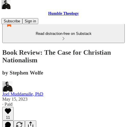
Humble Theology
Subscribe
Sign in
Read distraction-free on Substack
Book Review: The Case for Christian
Nationalism
by Stephen Wolfe
Joel Muddamalle, PhD
May 15, 2023
∙ Paid
11