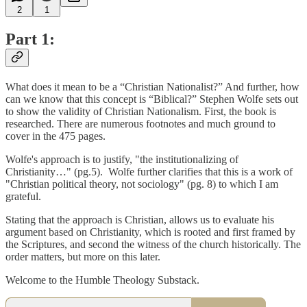
2
1
Part 1:
What does it mean to be a “Christian Nationalist?” And further, how
can we know that this concept is “Biblical?” Stephen Wolfe sets out
to show the validity of Christian Nationalism. First, the book is
researched. There are numerous footnotes and much ground to
cover in the 475 pages.
Wolfe's approach is to justify, "the institutionalizing of
Christianity…" (pg.5). Wolfe further clarifies that this is a work of
"Christian political theory, not sociology" (pg. 8) to which I am
grateful.
Stating that the approach is Christian, allows us to evaluate his
argument based on Christianity, which is rooted and first framed by
the Scriptures, and second the witness of the church historically. The
order matters, but more on this later.
Welcome to the Humble Theology Substack.