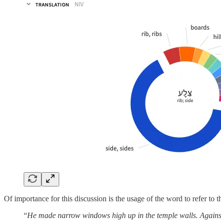
Of importance for this discussion is the usage of the word to refer to t
“
He made narrow windows high up in the temple walls. Against the 