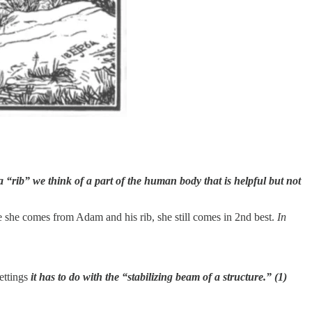
“rib” we think of a part of the human body that is helpful but not
e she comes from Adam and his rib, she still comes in 2nd best.
In
settings
it has to do with the “stabilizing beam of a structure.” (1)