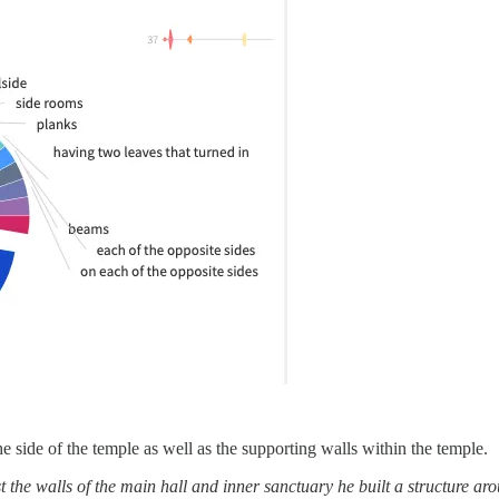
he side of the temple as well as the supporting walls within the temple.
walls of the main hall and inner sanctuary he built a structure around the