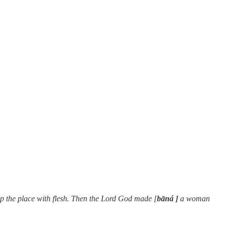
p the place with flesh. Then the Lord God made [
bāná ]
a woman