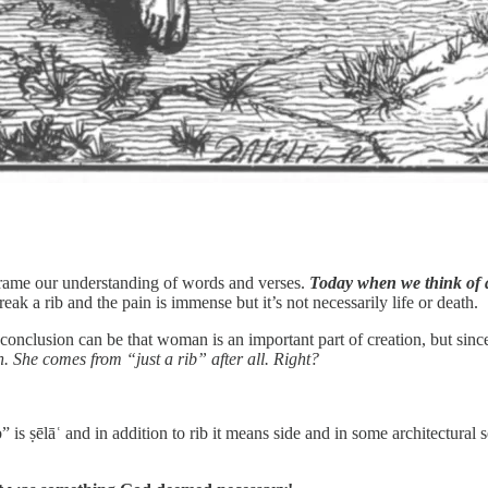
 frame our understanding of words and verses.
Today when we think of a 
eak a rib and the pain is immense but it’s not necessarily life or death.
onclusion can be that woman is an important part of creation, but sinc
th. She comes from “just a rib” after all. Right?
s ṣēlāʿ
and in addition to rib it means side and in some architectural 