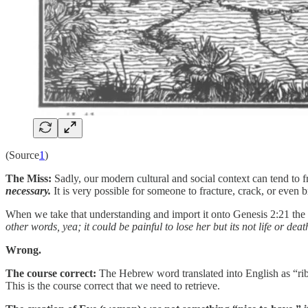
(Source
1
)
The Miss:
Sadly, our modern cultural and social context can tend to
necessary.
It is very possible for someone to fracture, crack, or even br
When we take that understanding and import it onto Genesis 2:21 the c
other words, yea; it could be painful to lose her but its not life or dea
Wrong.
The course correct:
The Hebrew word translated into English as “rib” i
This is the course correct that we need to retrieve.