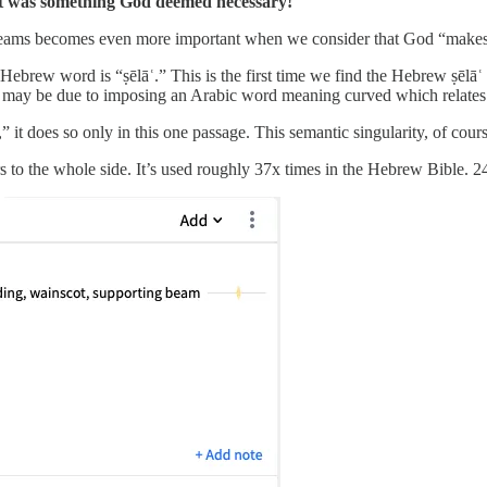
it was something God deemed necessary!
l/beams becomes even more important when we consider that God “makes/
rew word is “ṣēlāʿ.” This is the first time we find the Hebrew ṣēlāʿ 
his may be due to imposing an Arabic word meaning curved which relates
b,” it does so only in this one passage. This semantic singularity, of cour
ers to the whole side. It’s used roughly 37x times in the Hebrew Bible. 24