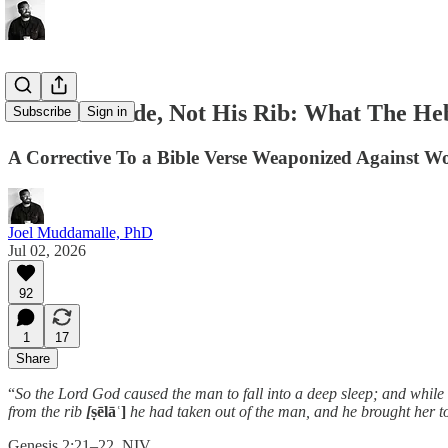
From His Side, Not His Rib: What The He
Subscribe
Sign in
A Corrective To a Bible Verse Weaponized Against 
Joel Muddamalle, PhD
Jul 02, 2026
92
1
17
Share
“
So the Lord God caused the man to fall into a deep sleep; and while
from the rib
[
ṣēlāʿ]
he had taken out of the man, and he brought her t
Genesis 2:21–22, NIV