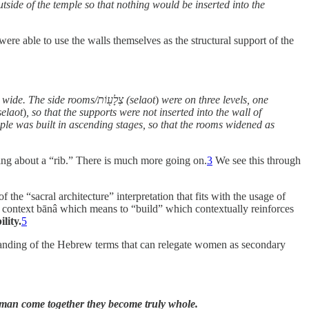
utside of the temple so that nothing would be inserted into the
were able to use the walls themselves as the structural support of the
around the temple was four cubits wide. The side rooms/צְלָע֖וֹת (selaot
)
were on three levels, one
e were ledges all around the wall of the temple to serve as supports for the side rooms/צְלָע֖וֹת (selaot
)
, so that the supports were not inserted into the wall of
ple was built in ascending stages, so that the rooms widened as
king about a “rib.” There is much more going on.
3
We see this through
f the “sacral architecture” interpretation that fits with the usage of
his context bānâ which means to “build” which contextually reinforces
lity.
5
rstanding of the Hebrew terms that can relegate women as secondary
n come together they become truly whole.