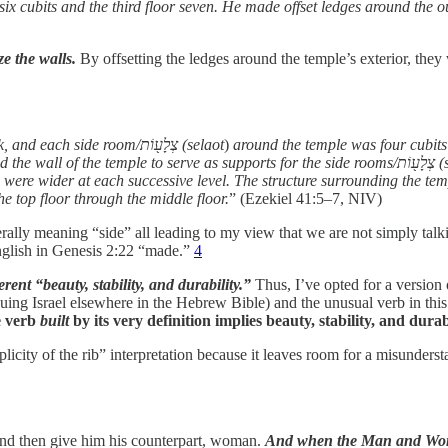
 six cubits and the third floor seven. He made offset ledges around the o
e the walls.
By offsetting the ledges around the temple’s exterior, they 
Then he measured the wall of the temple; it was six cubits thick, and each side room/צְלָע֖וֹת (selaot
)
above another, thirty on each level. Ther
 were wider at each successive level. The structure surrounding the tem
e top floor through the middle floor.
” (Ezekiel 41:5–7, NIV)
erally meaning “side” all leading to my view that we are not simply tal
english in Genesis 2:22 “made.”
4
ent “beauty, stability, and durability.”
Thus, I’ve opted for a version o
 rescuing Israel elsewhere in the Hebrew Bible) and the unusual verb in t
 verb
built
by its very definition implies beauty, stability, and durabi
mplicity of the rib” interpretation because it leaves room for a misunde
and then give him his counterpart, woman.
And when the Man and Woma