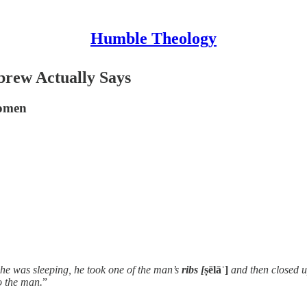
Humble Theology
brew Actually Says
Women
 he was sleeping, he took one of the man’s
ribs [
ṣēlāʿ]
and then closed u
o the man.
”