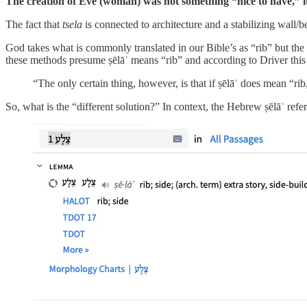
The creation of Eve (woman) was not something “nice to have,” 
The fact that
tsela
is connected to architecture and a stabilizing wal
God takes what is commonly translated in our Bible’s as “rib” but the Heb
these methods presume ṣēlāʿ means “rib” and according to Driver t
“The only certain thing, however, is that if ṣēlāʿ does mean “ri
So, what is the “different solution?” In context, the Hebrew ṣēlāʿ ref