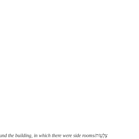
 building, in which there were side rooms/צְלָע֖וֹת