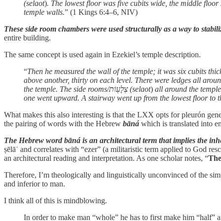
(selaot
)
. The lowest floor was five cubits wide, the middle floor
temple walls.
” (1 Kings 6:4–6, NIV)
These side room chambers were used structurally as a way to stabiliz
entire building.
The same concept is used again in Ezekiel’s temple description.
“
the temple. The side rooms/צְלָע֖וֹת (selaot
)
all around the temple
one went upward. A stairway went up from the lowest floor to th
What makes this also interesting is that the LXX opts for pleurón gen
the pairing of words with the Hebrew
bāná
which is translated into 
The Hebrew word bāná is an architectural term that implies the inher
ṣēlāʿ and correlates with “ezer” (a militaristic term applied to God
an architectural reading and interpretation. As one scholar notes, “
The
Therefore, I’m theologically and linguistically unconvinced of the si
and inferior to man.
I think all of this is mindblowing.
In order to make man “whole” he has to first make him “half” 