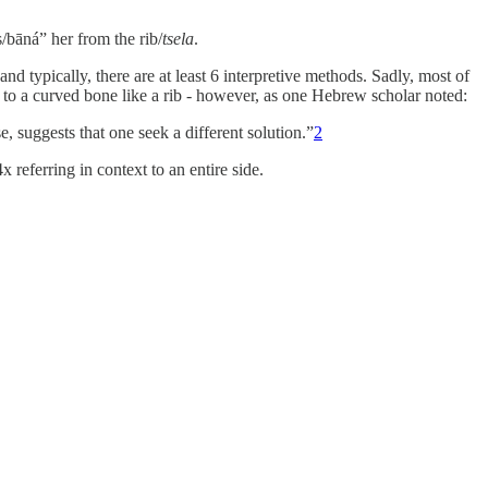
bāná” her from the rib/
tsela
.
and typically, there are at least 6 interpretive methods. Sadly, most of
 to a curved bone like a rib - however, as one Hebrew scholar noted:
se, suggests that one seek a different solution.”
2
x referring in context to an entire side.