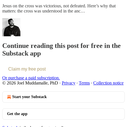
Jesus on the cross was victorious, not defeated. Here’s why that
matters: the cross was understood in the anc…
Continue reading this post for free in the
Substack app
Claim my free post
Or purchase a paid subscription.
© 2026 Joel Muddamalle, PhD
·
Privacy
∙
Terms
∙
Collection notice
Start your Substack
Get the app