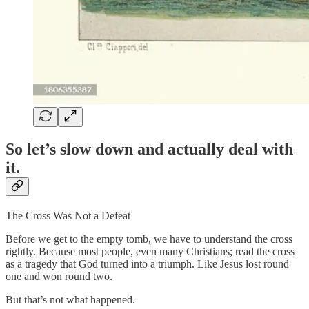
So let’s slow down and actually deal with
it.
The Cross Was Not a Defeat
Before we get to the empty tomb, we have to understand the cross
rightly. Because most people, even many Christians; read the cross
as a tragedy that God turned into a triumph. Like Jesus lost round
one and won round two.
But that’s not what happened.