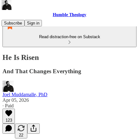
Humble Theology
Subscribe
Sign in
Read distraction-free on Substack
He Is Risen
And That Changes Everything
Joel Muddamalle, PhD
Apr 05, 2026
∙ Paid
123
22