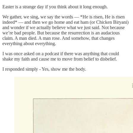
Easter is a strange day if you think about it long enough.
We gather, we sing, we say the words — *He is risen, He is risen
indeed* — and then we go home and eat ham (or Chicken Biryani)
and wonder if we actually believe what we just said. Not because
we’re bad people. But because the resurrection is an audacious
claim. A man died. A man rose. And somehow, that changes
everything about everything.
I was once asked on a podcast if there was anything that could
shake my faith and cause me to move from belief to disbelief.
I responded simply - Yes, show me the body.