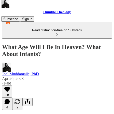
Humble Theology
Subscribe
Sign in
Read distraction-free on Substack
What Age Will I Be In Heaven? What
About Infants?
Joel Muddamalle, PhD
Apr 26, 2023
∙ Paid
28
4
2