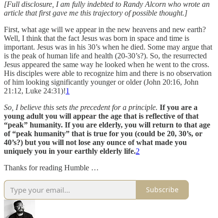
[Full disclosure, I am fully indebted to Randy Alcorn who wrote an
article that first gave me this trajectory of possible thought.]
First, what age will we appear in the new heavens and new earth?
Well, I think that the fact Jesus was born in space and time is
important. Jesus was in his 30’s when he died. Some may argue that
is the peak of human life and health (20-30’s?). So, the resurrected
Jesus appeared the same way he looked when he went to the cross.
His disciples were able to recognize him and there is no observation
of him looking significantly younger or older (John 20:16, John
21:12, Luke 24:31)!
1
So, I believe this sets the precedent for a principle.
If you are a
young adult you will appear the age that is reflective of that
“peak” humanity. If you are elderly, you will return to that age
of “peak humanity” that is true for you (could be 20, 30’s, or
40’s?) but you will not lose any ounce of what made you
uniquely you in your earthly elderly life.
2
Thanks for reading Humble …
Subscribe