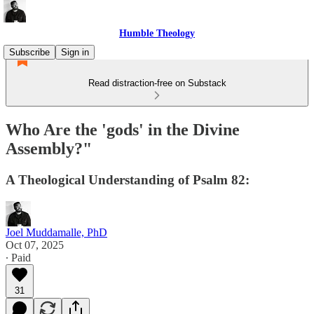
Humble Theology
Subscribe
Sign in
Read distraction-free on Substack
Who Are the 'gods' in the Divine
Assembly?"
A Theological Understanding of Psalm 82:
Joel Muddamalle, PhD
Oct 07, 2025
∙ Paid
31