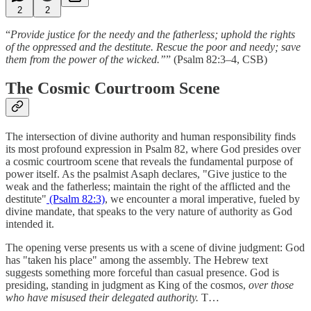
2
2
“
Provide justice for the needy and the fatherless; uphold the rights
of the oppressed and the destitute. Rescue the poor and needy; save
them from the power of the wicked.”
” (Psalm 82:3–4, CSB)
The Cosmic Courtroom Scene
The intersection of divine authority and human responsibility finds
its most profound expression in Psalm 82, where God presides over
a cosmic courtroom scene that reveals the fundamental purpose of
power itself. As the psalmist Asaph declares, "Give justice to the
weak and the fatherless; maintain the right of the afflicted and the
destitute"
(Psalm 82:3)
, we encounter a moral imperative, fueled by
divine mandate, that speaks to the very nature of authority as God
intended it.
The opening verse presents us with a scene of divine judgment: God
has "taken his place" among the assembly. The Hebrew text
suggests something more forceful than casual presence. God is
presiding, standing in judgment as King of the cosmos,
over those
who have misused their delegated authority.
T…